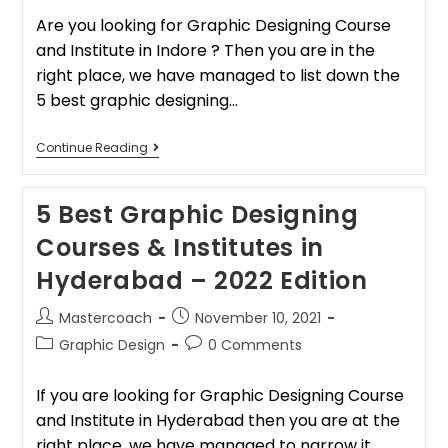
Are you looking for Graphic Designing Course
and Institute in Indore ? Then you are in the
right place, we have managed to list down the
5 best graphic designing…
Continue Reading
5 Best Graphic Designing
Courses & Institutes in
Hyderabad – 2022 Edition
Mastercoach
November 10, 2021
Graphic Design
0 Comments
If you are looking for Graphic Designing Course
and Institute in Hyderabad then you are at the
right place, we have managed to narrow it