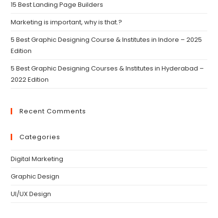
15 Best Landing Page Builders
Marketing is important, why is that.?
5 Best Graphic Designing Course & Institutes in Indore – 2025
Edition
5 Best Graphic Designing Courses & Institutes in Hyderabad –
2022 Edition
Recent Comments
Categories
Digital Marketing
Graphic Design
UI/UX Design