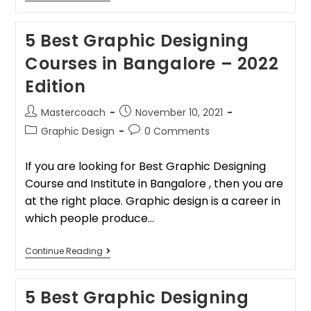
5 Best Graphic Designing
Courses in Bangalore – 2022
Edition
Mastercoach
November 10, 2021
Graphic Design
0 Comments
If you are looking for Best Graphic Designing
Course and Institute in Bangalore , then you are
at the right place. Graphic design is a career in
which people produce…
Continue Reading
5 Best Graphic Designing