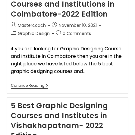
Courses and Institutions in
Coimbatore-2022 Edition
Mastercoach
November 10, 2021
Graphic Design
0 Comments
if you are looking for Graphic Designing Course
and Institute in Coimbatore then you are in the
right place we have listed below the 5 best
graphic designing courses and…
Continue Reading
5 Best Graphic Designing
Courses and Institutes in
Vishakhapatnam- 2022