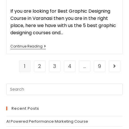
If you are looking for Best Graphic Designing
Course in Varanasi then you are in the right
place, here we have with us the 5 best graphic
designing courses and…
Continue Reading
1
2
3
4
…
9
Recent Posts
AI Powered Performance Marketing Course