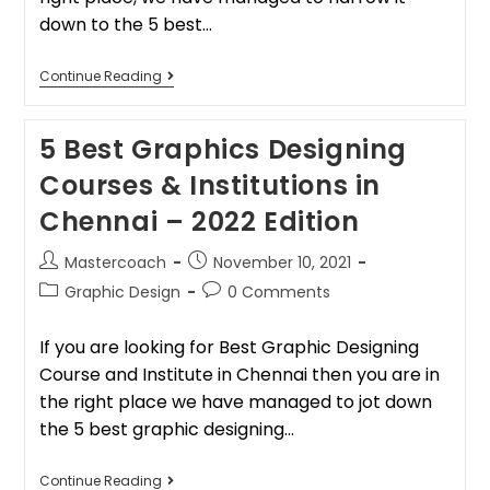
down to the 5 best…
Continue Reading
5 Best Graphics Designing
Courses & Institutions in
Chennai – 2022 Edition
Mastercoach
November 10, 2021
Graphic Design
0 Comments
If you are looking for Best Graphic Designing
Course and Institute in Chennai then you are in
the right place we have managed to jot down
the 5 best graphic designing…
Continue Reading