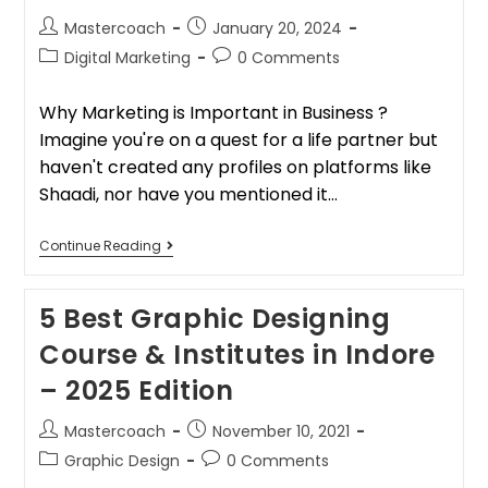
Mastercoach
January 20, 2024
Digital Marketing
0 Comments
Why Marketing is Important in Business ?
Imagine you're on a quest for a life partner but
haven't created any profiles on platforms like
Shaadi, nor have you mentioned it…
Continue Reading
5 Best Graphic Designing
Course & Institutes in Indore
– 2025 Edition
Mastercoach
November 10, 2021
Graphic Design
0 Comments