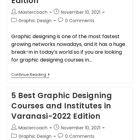
Edition
Mastercoach
November 10, 2021
Graphic Design
0 Comments
Graphic designing is one of the most fastest
growing networks nowadays, and it has a huge
break-in in today’s world so if you are looking
for graphic designing courses in…
Continue Reading
5 Best Graphic Designing
Courses and Institutes in
Varanasi-2022 Edition
Mastercoach
November 10, 2021
Graphic Design
0 Comments