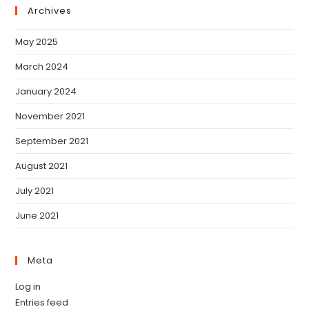
Archives
May 2025
March 2024
January 2024
November 2021
September 2021
August 2021
July 2021
June 2021
Meta
Log in
Entries feed