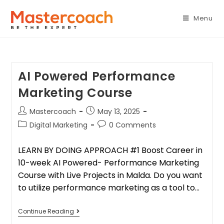
Menu
AI Powered Performance
Marketing Course
Mastercoach
May 13, 2025
Digital Marketing
0 Comments
LEARN BY DOING APPROACH #1 Boost Career in
10-week AI Powered- Performance Marketing
Course with Live Projects in Malda. Do you want
to utilize performance marketing as a tool to…
Continue Reading