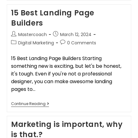
15 Best Landing Page
Builders
Mastercoach
March 12, 2024
Digital Marketing
0 Comments
15 Best Landing Page Builders Starting
something new is exciting, but let's be honest,
it's tough. Even if you're not a professional
designer, you can make awesome landing
pages to…
Continue Reading
Marketing is important, why
is that.?