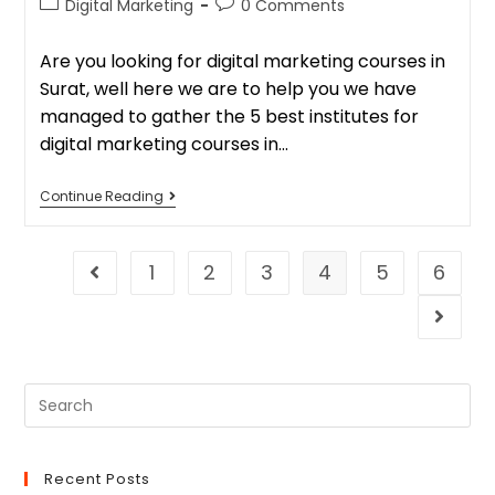
Digital Marketing
0 Comments
Are you looking for digital marketing courses in
Surat, well here we are to help you we have
managed to gather the 5 best institutes for
digital marketing courses in…
Continue Reading
1
2
3
4
5
6
Recent Posts