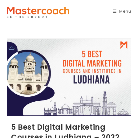
Menu
5 Best Digital Marketing
Courses in Ludhiana – 2022