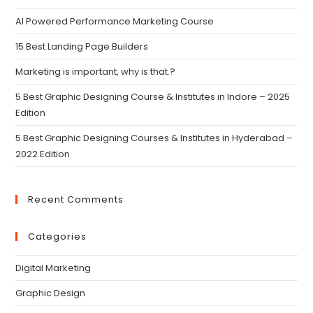
AI Powered Performance Marketing Course
15 Best Landing Page Builders
Marketing is important, why is that.?
5 Best Graphic Designing Course & Institutes in Indore – 2025
Edition
5 Best Graphic Designing Courses & Institutes in Hyderabad –
2022 Edition
Recent Comments
Categories
Digital Marketing
Graphic Design