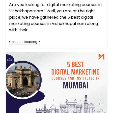
Are you looking for digital marketing courses in
Vishakhapatnam? Well, you are at the right
place; we have gathered the 5 best digital
marketing courses in Vishakhapatnam along
with their…
Continue Reading