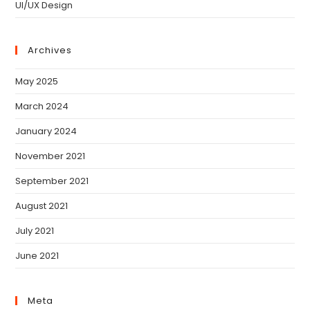
UI/UX Design
Archives
May 2025
March 2024
January 2024
November 2021
September 2021
August 2021
July 2021
June 2021
Meta