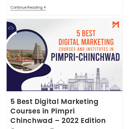
Continue Reading
5 Best Digital Marketing
Courses in Pimpri
Chinchwad – 2022 Edition