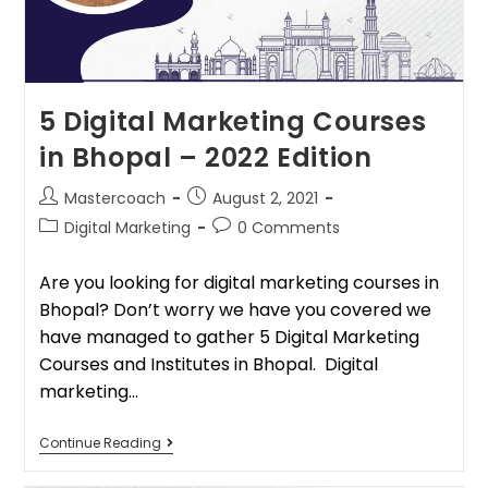
5 Digital Marketing Courses
in Bhopal – 2022 Edition
Mastercoach
August 2, 2021
Digital Marketing
0 Comments
Are you looking for digital marketing courses in
Bhopal? Don’t worry we have you covered we
have managed to gather 5 Digital Marketing
Courses and Institutes in Bhopal. Digital
marketing…
Continue Reading