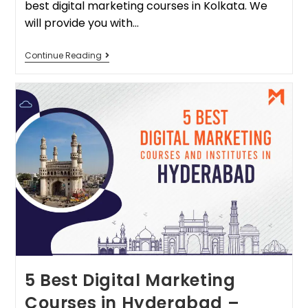
best digital marketing courses in Kolkata. We
will provide you with…
Continue Reading
5 Best Digital Marketing
Courses in Hyderabad –