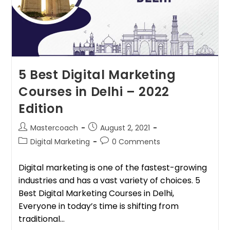
5 Best Digital Marketing
Courses in Delhi – 2022
Edition
Mastercoach
August 2, 2021
Digital Marketing
0 Comments
Digital marketing is one of the fastest-growing
industries and has a vast variety of choices. 5
Best Digital Marketing Courses in Delhi,
Everyone in today’s time is shifting from
traditional…