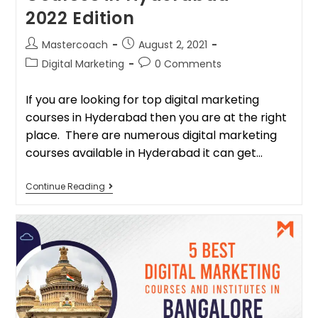
2022 Edition
Mastercoach
August 2, 2021
Digital Marketing
0 Comments
If you are looking for top digital marketing
courses in Hyderabad then you are at the right
place. There are numerous digital marketing
courses available in Hyderabad it can get…
Continue Reading