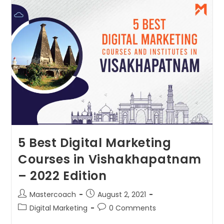
5 Best Digital Marketing
Courses in Vishakhapatnam
– 2022 Edition
Mastercoach
August 2, 2021
Digital Marketing
0 Comments