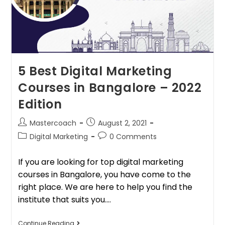
5 Best Digital Marketing
Courses in Bangalore – 2022
Edition
Mastercoach
August 2, 2021
Digital Marketing
0 Comments
If you are looking for top digital marketing
courses in Bangalore, you have come to the
right place. We are here to help you find the
institute that suits you.…
Continue Reading