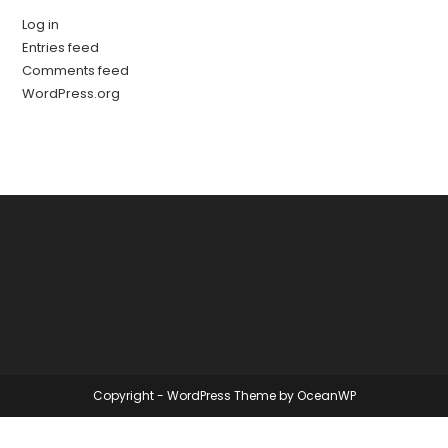
Log in
Entries feed
Comments feed
WordPress.org
Copyright - WordPress Theme by OceanWP