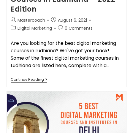
Edition
Mastercoach
August 6, 2021
Digital Marketing
0 Comments
Are you looking for the best digital marketing
courses in Ludhiana? We've got your back!
Some of the finest digital marketing courses in
Ludhiana are listed here, complete with a…
Continue Reading