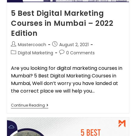
5 Best Digital Marketing
Courses in Mumbai – 2022
Edition
Mastercoach
August 2, 2021
Digital Marketing
0 Comments
Are you looking for digital marketing courses in
Mumbai? 5 Best Digital Marketing Courses in
Mumbai, Well don’t worry you have landed at
the correct place we will help you…
Continue Reading