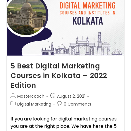
5 Best Digital Marketing
Courses in Kolkata – 2022
Edition
Mastercoach
August 2, 2021
Digital Marketing
0 Comments
If you are looking for digital marketing courses
you are at the right place. We have here the 5