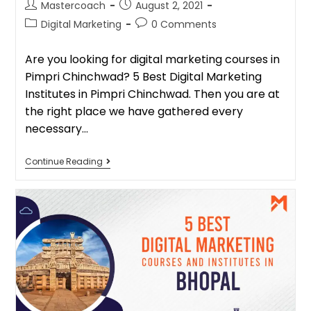
Mastercoach
August 2, 2021
Digital Marketing
0 Comments
Are you looking for digital marketing courses in
Pimpri Chinchwad? 5 Best Digital Marketing
Institutes in Pimpri Chinchwad. Then you are at
the right place we have gathered every
necessary…
Continue Reading