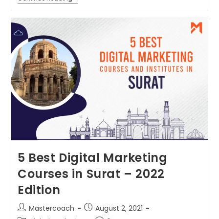
5 Best Digital Marketing
Courses in Surat – 2022
Edition
Mastercoach
August 2, 2021