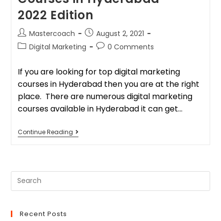
2022 Edition
Mastercoach
August 2, 2021
Digital Marketing
0 Comments
If you are looking for top digital marketing
courses in Hyderabad then you are at the right
place. There are numerous digital marketing
courses available in Hyderabad it can get…
Continue Reading
Recent Posts