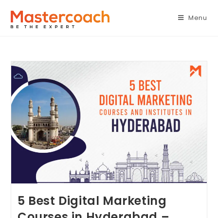
Menu
5 Best Digital Marketing
Courses in Hyderabad –