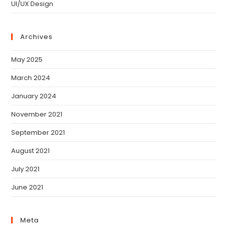
UI/UX Design
Archives
May 2025
March 2024
January 2024
November 2021
September 2021
August 2021
July 2021
June 2021
Meta