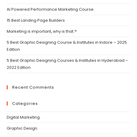
AI Powered Performance Marketing Course
15 Best Landing Page Builders
Marketing is important, why is that.?
5 Best Graphic Designing Course & Institutes in Indore – 2025
Edition
5 Best Graphic Designing Courses & Institutes in Hyderabad –
2022 Edition
Recent Comments
Categories
Digital Marketing
Graphic Design