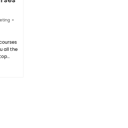
keting
 courses
 all the
top…