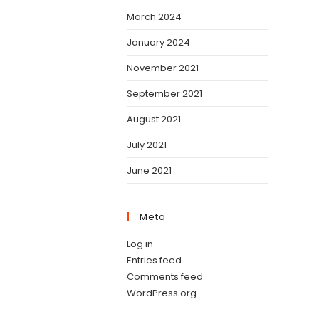
March 2024
January 2024
November 2021
September 2021
August 2021
July 2021
June 2021
Meta
Log in
Entries feed
Comments feed
WordPress.org