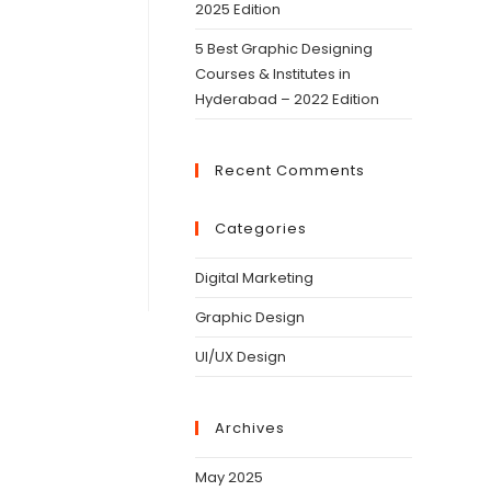
2025 Edition
5 Best Graphic Designing
Courses & Institutes in
Hyderabad – 2022 Edition
Recent Comments
Categories
Digital Marketing
Graphic Design
UI/UX Design
Archives
May 2025