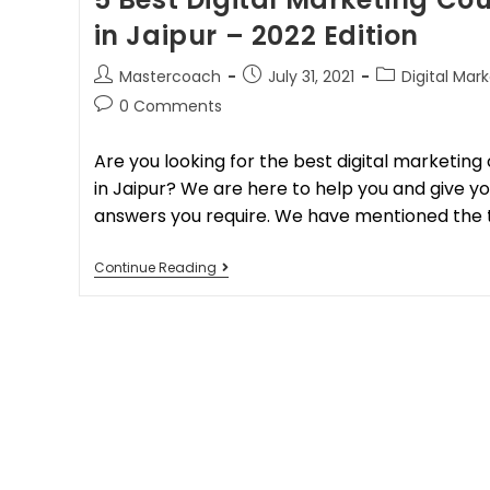
in Jaipur – 2022 Edition
Mastercoach
July 31, 2021
Digital Mar
0 Comments
Are you looking for the best digital marketing
in Jaipur? We are here to help you and give you
answers you require. We have mentioned the 
Continue Reading