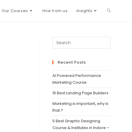
Our Courses
Hire from us
Insights
Recent Posts
AI Powered Performance
Marketing Course
15 Best Landing Page Builders
Marketing is important, why is
that.?
5 Best Graphic Designing
Course & Institutes in Indore –