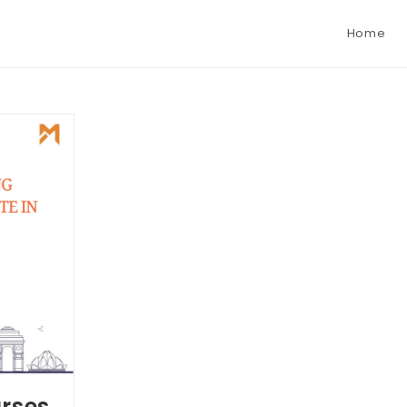
Home
urses