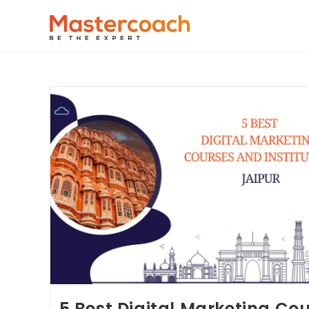
5 Best Digital Marketing Co