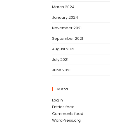
March 2024
January 2024
November 2021
September 2021
August 2021
July 2021
June 2021
Meta
Log in
Entries feed
Comments feed
WordPress.org