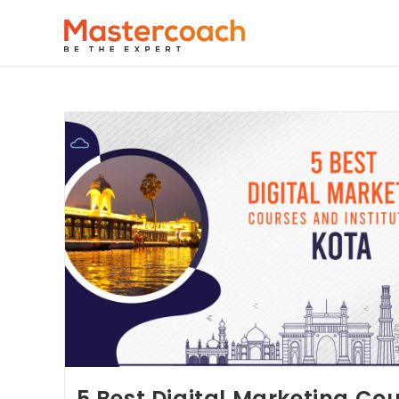
5 Best Digital Marketing Co