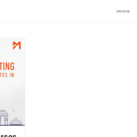
Home
urses