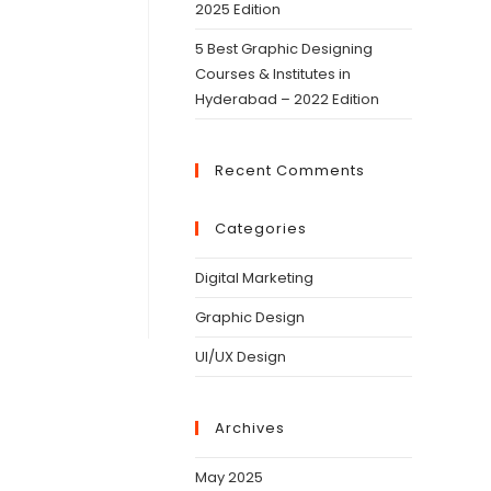
2025 Edition
5 Best Graphic Designing
Courses & Institutes in
Hyderabad – 2022 Edition
Recent Comments
Categories
Digital Marketing
Graphic Design
UI/UX Design
Archives
May 2025