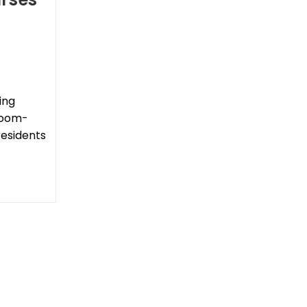
ing
sroom-
residents