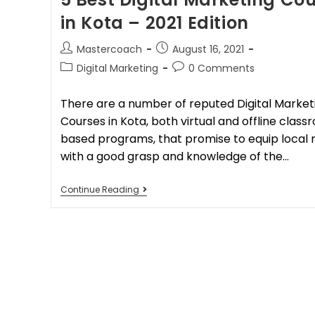
in Kota – 2021 Edition
Mastercoach
August 16, 2021
Digital Marketing
0 Comments
There are a number of reputed Digital Market
Courses in Kota, both virtual and offline clas
based programs, that promise to equip local 
with a good grasp and knowledge of the…
Continue Reading