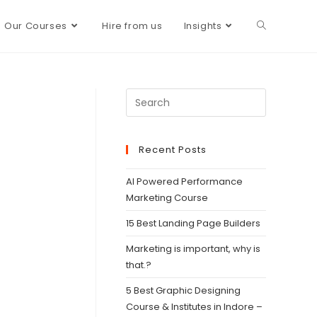
Our Courses
Hire from us
Insights
Recent Posts
AI Powered Performance
Marketing Course
15 Best Landing Page Builders
Marketing is important, why is
that.?
5 Best Graphic Designing
Course & Institutes in Indore –