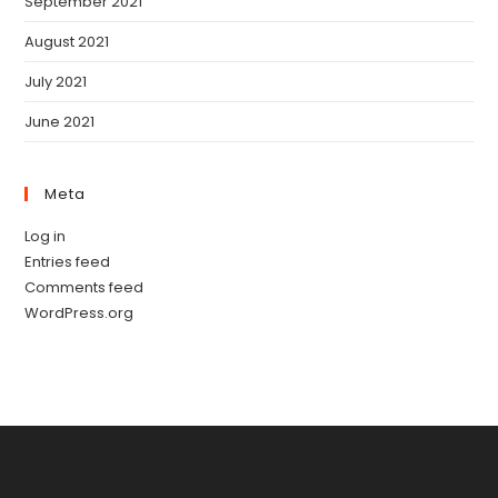
September 2021
August 2021
July 2021
June 2021
Meta
Log in
Entries feed
Comments feed
WordPress.org