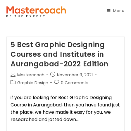
Menu
5 Best Graphic Designing
Courses and Institutes in
Aurangabad-2022 Edition
Mastercoach
November 9, 2021
Graphic Design
0 Comments
if you are looking for Best Graphic Designing
Course in Aurangabad, then you have found just
the place, we have made it easy for you, we
researched and jotted down…