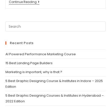
Continue Reading
Recent Posts
AI Powered Performance Marketing Course
15 Best Landing Page Builders
Marketing is important, why is that.?
5 Best Graphic Designing Course & Institutes in Indore – 2025
Edition
5 Best Graphic Designing Courses & Institutes in Hyderabad –
2022 Edition