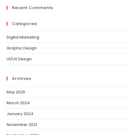
Recent Comments
Categories
Digital Marketing
Graphic Design
UI/UX Design
Archives
May 2025
March 2024
January 2024
November 2021