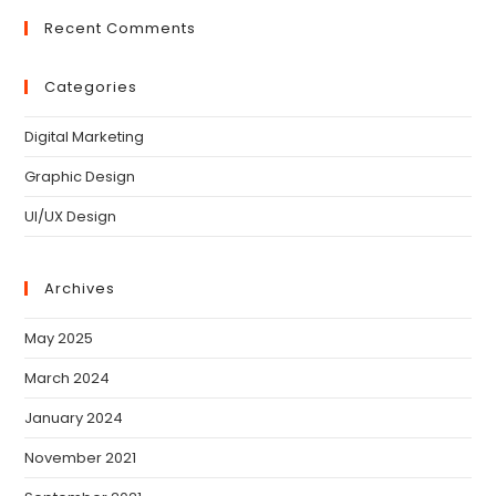
Recent Comments
Categories
Digital Marketing
Graphic Design
UI/UX Design
Archives
May 2025
March 2024
January 2024
November 2021