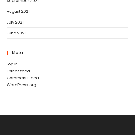
September 2021
August 2021
July 2021
June 2021
Meta
Log in
Entries feed
Comments feed
WordPress.org