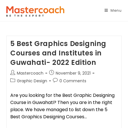
Menu
5 Best Graphics Designing
Courses and Institutes in
Guwahati- 2022 Edition
Mastercoach
November 9, 2021
Graphic Design
0 Comments
Are you looking for the Best Graphic Designing
Course in Guwahati? Then you are in the right
place. We have managed to list down the 5
Best Graphics Designing Courses…