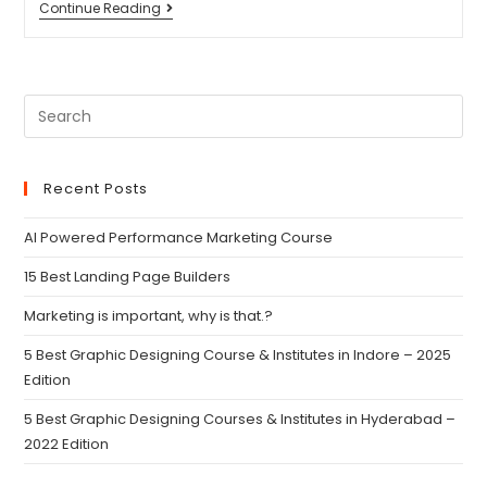
Continue Reading
Recent Posts
AI Powered Performance Marketing Course
15 Best Landing Page Builders
Marketing is important, why is that.?
5 Best Graphic Designing Course & Institutes in Indore – 2025
Edition
5 Best Graphic Designing Courses & Institutes in Hyderabad –
2022 Edition