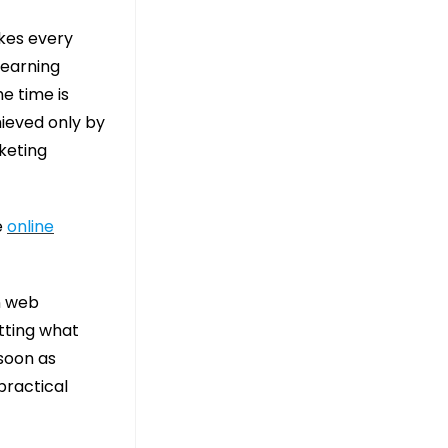
akes every
learning
he time is
hieved only by
rketing
e
online
n web
tting what
soon as
practical