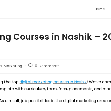
Home
ing Courses in Nashik – 2
tal Marketing
0 Comments
ng the top
digital marketing courses in Nashik
! We’ve compi
complete with curriculum, term, fees, placements, and mor
a result, job possibilities in the digital marketing area a