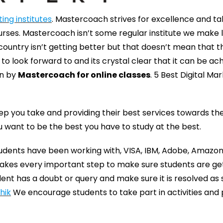
ing institutes
. Mastercoach strives for excellence and t
rses. Mastercoach isn’t some regular institute we make 
 country isn’t getting better but that doesn’t mean that t
o look forward to and its crystal clear that it can be ac
en by
Mastercoach for online classes
. 5 Best Digital Ma
ep you take and providing their best services towards th
ou want to be the best you have to study at the best.
tudents have been working with, VISA, IBM, Adobe, Amazo
 takes every important step to make sure students are ge
nt has a doubt or query and make sure it is resolved as 
hik
We encourage students to take part in activities and 