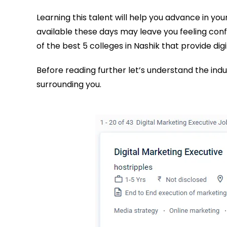
Learning this talent will help you advance in you
available these days may leave you feeling confus
of the best 5 colleges in Nashik that provide dig
Before reading further let’s understand the ind
surrounding you.