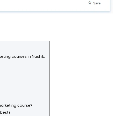
rketing courses in Nashik:
 marketing course?
 best?