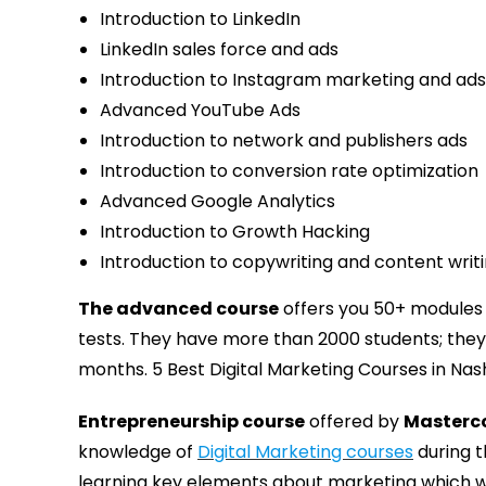
Introduction to LinkedIn
LinkedIn sales force and ads
Introduction to Instagram marketing and ads
Advanced YouTube Ads
Introduction to network and publishers ads
Introduction to conversion rate optimization
Advanced Google Analytics
Introduction to Growth Hacking
Introduction to copywriting and content writ
The advanced course
offers you 50+ modules w
tests. They have more than 2000 students; they
months. 5 Best Digital Marketing Courses in Nash
Entrepreneurship course
offered by
Masterc
knowledge of
Digital Marketing courses
during t
learning key elements about marketing which wi