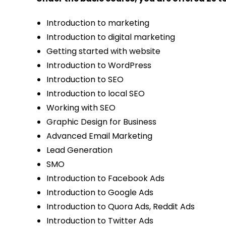
Introduction to marketing
Introduction to digital marketing
Getting started with website
Introduction to WordPress
Introduction to SEO
Introduction to local SEO
Working with SEO
Graphic Design for Business
Advanced Email Marketing
Lead Generation
SMO
Introduction to Facebook Ads
Introduction to Google Ads
Introduction to Quora Ads, Reddit Ads
Introduction to Twitter Ads