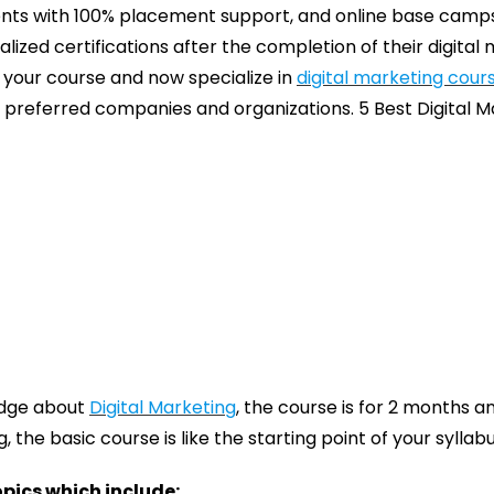
dents with 100% placement support, and online base camps
lized certifications after the completion of their digital
your course and now specialize in
digital marketing cour
r preferred companies and organizations. 5 Best Digital M
edge about
Digital Marketing
, the course is for 2 months a
 the basic course is like the starting point of your syllabu
opics which include: