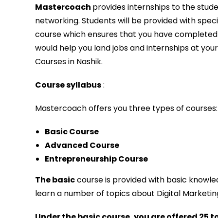
Mastercoach
provides internships to the stu
networking. Students will be provided with specia
course which ensures that you have completed 
would help you land jobs and internships at you
Courses in Nashik.
Course syllabus
:
Mastercoach offers you three types of courses:
Basic Course
Advanced Course
Entrepreneurship Course
The basic
course is provided with basic knowl
learn a number of topics about Digital Marketing,
Under the basic course, you are offered 25 t