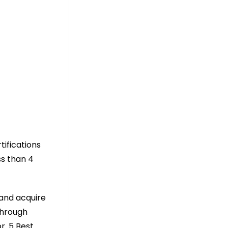
tifications
ss than 4
 and acquire
through
r. 5 Best