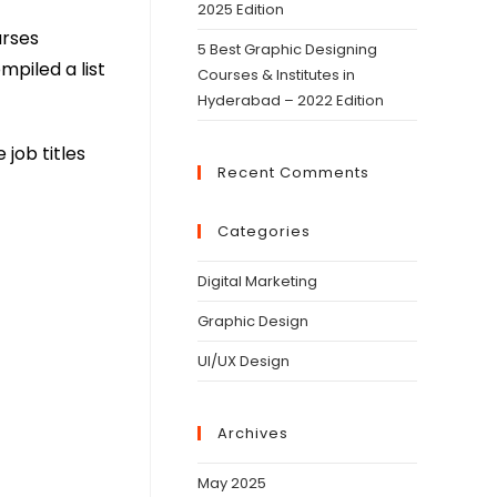
2025 Edition
urses
5 Best Graphic Designing
mpiled a list
Courses & Institutes in
Hyderabad – 2022 Edition
 job titles
Recent Comments
Categories
Digital Marketing
Graphic Design
UI/UX Design
Archives
May 2025