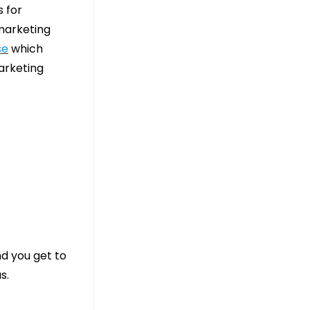
 for
 marketing
se
which
arketing
nd you get to
s.