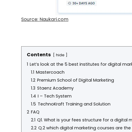
Source: Naukari.com
Contents
hide
1
Let’s look at the 5 best institutes for digital ma
1.1
Mastercoach
1.2
Premium School of Digital Marketing
1.3
Staenz Academy
1.4
I – Tech System
1.5
TechnoKraft Training and Solution
2
FAQ
2.1
Q1. What is your fees structure for a digital
2.2
Q.2 which digital marketing courses are the