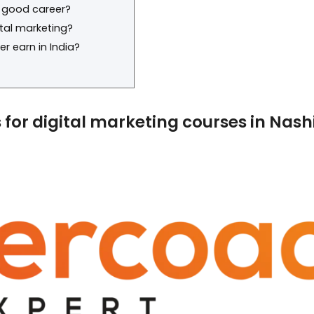
a good career?
ital marketing?
r earn in India?
es for digital marketing courses in Nash