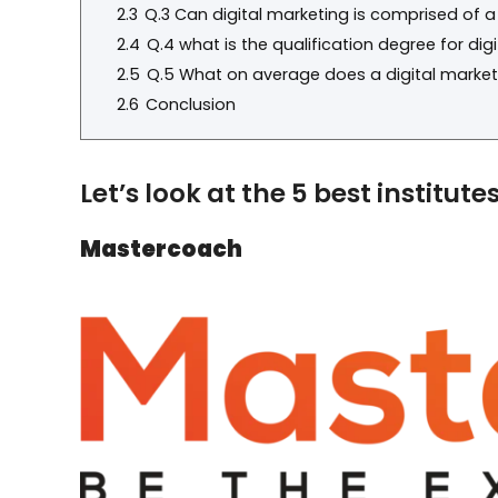
2.3
Q.3 Can digital marketing is comprised of 
2.4
Q.4 what is the qualification degree for dig
2.5
Q.5 What on average does a digital markete
2.6
Conclusion
Let’s look at the 5 best institut
Mastercoach