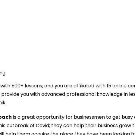
ing
ith 500+ lessons, and you are affiliated with 15 online cer
 provide you with advanced professional knowledge in le
ik.
oach
is a great opportunity for businessmen to get busy
his outbreak of Covid; they can help their business grow 
ll help them acquire the place they have been looking fo