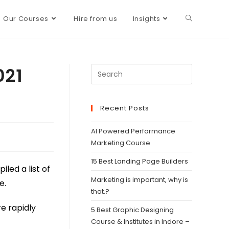
Our Courses
Hire from us
Insights
021
Recent Posts
AI Powered Performance
Marketing Course
15 Best Landing Page Builders
led a list of
Marketing is important, why is
e.
that.?
re rapidly
5 Best Graphic Designing
Course & Institutes in Indore –