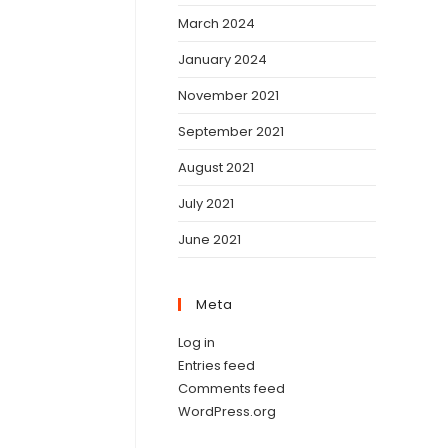
March 2024
January 2024
November 2021
September 2021
August 2021
July 2021
June 2021
Meta
Log in
Entries feed
Comments feed
WordPress.org