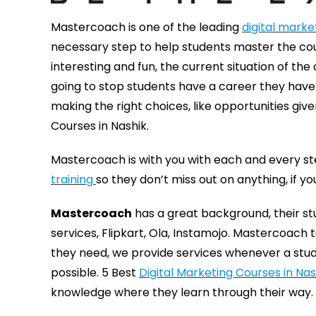
Mastercoach is one of the leading
digital market
necessary step to help students master the cou
interesting and fun, the current situation of the
going to stop students have a career they have t
making the right choices, like opportunities giv
Courses in Nashik.
Mastercoach is with you with each and every st
training
so they don’t miss out on anything, if y
Mastercoach
has a great background, their s
services, Flipkart, Ola, Instamojo. Mastercoach
they need, we provide services whenever a stude
possible. 5 Best
Digital Marketing Courses in Nas
knowledge where they learn through their way.