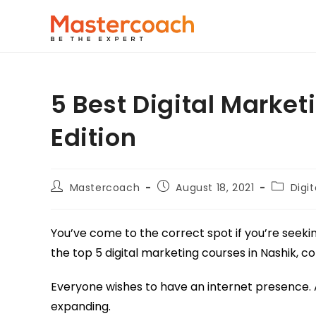
5 Best Digital Market
Edition
Mastercoach
August 18, 2021
Digi
You’ve come to the correct spot if you’re seeki
the top 5 digital marketing courses in Nashik, 
Everyone wishes to have an internet presence. As 
expanding.