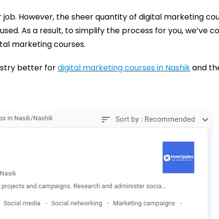
r job. However, the sheer quantity of digital marketing co
ed. As a result, to simplify the process for you, we’ve co
ital marketing courses.
ustry better for
digital marketing courses in Nashik
and the