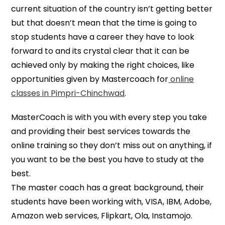
current situation of the country isn’t getting better
but that doesn’t mean that the time is going to
stop students have a career they have to look
forward to and its crystal clear that it can be
achieved only by making the right choices, like
opportunities given by Mastercoach for
online
classes in Pimpri-Chinchwad
.
MasterCoach is with you with every step you take
and providing their best services towards the
online training so they don’t miss out on anything, if
you want to be the best you have to study at the
best.
The master coach has a great background, their
students have been working with, VISA, IBM, Adobe,
Amazon web services, Flipkart, Ola, Instamojo.