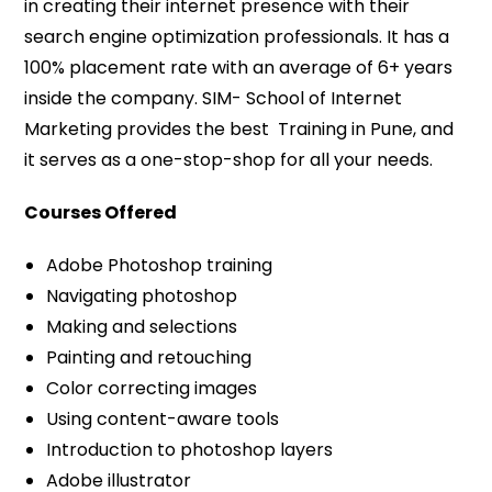
in creating their internet presence with their
search engine optimization professionals. It has a
100% placement rate with an average of 6+ years
inside the company. SIM- School of Internet
Marketing provides the best Training in Pune, and
it serves as a one-stop-shop for all your needs.
Courses Offered
Adobe Photoshop training
Navigating photoshop
Making and selections
Painting and retouching
Color correcting images
Using content-aware tools
Introduction to photoshop layers
Adobe illustrator