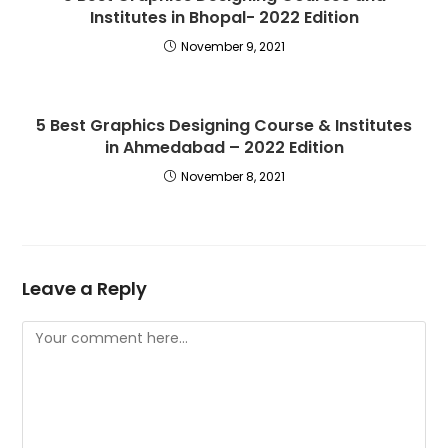
Institutes in Bhopal- 2022 Edition
November 9, 2021
5 Best Graphics Designing Course & Institutes
in Ahmedabad – 2022 Edition
November 8, 2021
Leave a Reply