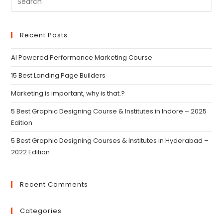
Recent Posts
AI Powered Performance Marketing Course
15 Best Landing Page Builders
Marketing is important, why is that.?
5 Best Graphic Designing Course & Institutes in Indore – 2025
Edition
5 Best Graphic Designing Courses & Institutes in Hyderabad –
2022 Edition
Recent Comments
Categories