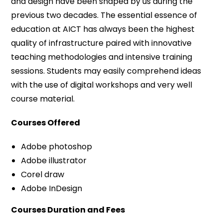
and design have been shaped by us during the
previous two decades. The essential essence of
education at AICT has always been the highest
quality of infrastructure paired with innovative
teaching methodologies and intensive training
sessions. Students may easily comprehend ideas
with the use of digital workshops and very well
course material.
Courses Offered
Adobe photoshop
Adobe illustrator
Corel draw
Adobe InDesign
Courses Duration and Fees