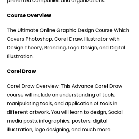
preferred companies and organizations.
Course Overview
The Ultimate Online Graphic Design Course Which
Covers Photoshop, Corel Draw, Illustrator with
Design Theory, Branding, Logo Design, and Digital
Illustration.
Corel Draw
Corel Draw Overview: This Advance Corel Draw
course will include an understanding of tools,
manipulating tools, and application of tools in
different artwork. You will learn to design, Social
media posts, infographics, posters, digital
illustration, logo designing, and much more.