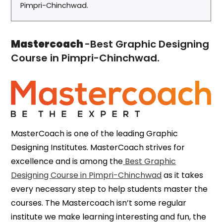
Pimpri-Chinchwad.
Mastercoach
-Best Graphic Designing
Course in Pimpri-Chinchwad.
MasterCoach is one of the leading Graphic
Designing Institutes. MasterCoach strives for
excellence and is among the
Best Graphic
Designing Course in Pimpri-Chinchwad
as it takes
every necessary step to help students master the
courses. The Mastercoach isn’t some regular
institute we make learning interesting and fun, the