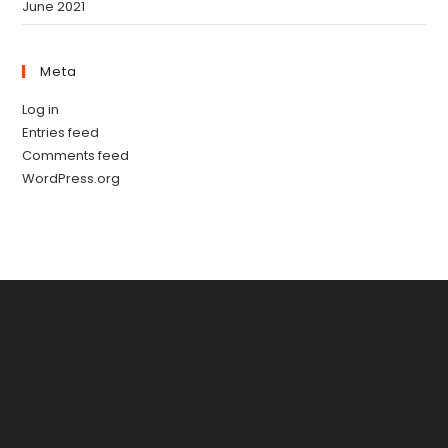
June 2021
Meta
Log in
Entries feed
Comments feed
WordPress.org