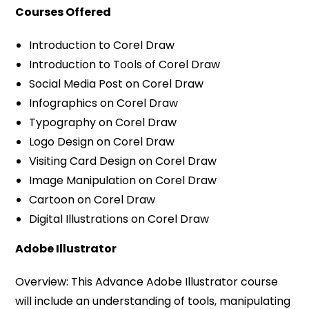
Courses Offered
Introduction to Corel Draw
Introduction to Tools of Corel Draw
Social Media Post on Corel Draw
Infographics on Corel Draw
Typography on Corel Draw
Logo Design on Corel Draw
Visiting Card Design on Corel Draw
Image Manipulation on Corel Draw
Cartoon on Corel Draw
Digital Illustrations on Corel Draw
Adobe Illustrator
Overview: This Advance Adobe Illustrator course
will include an understanding of tools, manipulating