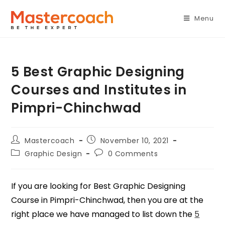
Menu
5 Best Graphic Designing
Courses and Institutes in
Pimpri-Chinchwad
Mastercoach
November 10, 2021
Graphic Design
0 Comments
If you are looking for Best Graphic Designing
Course in Pimpri-Chinchwad, then you are at the
right place we have managed to list down the
5