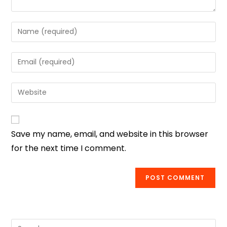
Save my name, email, and website in this browser
for the next time I comment.