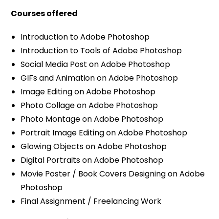
Courses offered
Introduction to Adobe Photoshop
Introduction to Tools of Adobe Photoshop
Social Media Post on Adobe Photoshop
GIFs and Animation on Adobe Photoshop
Image Editing on Adobe Photoshop
Photo Collage on Adobe Photoshop
Photo Montage on Adobe Photoshop
Portrait Image Editing on Adobe Photoshop
Glowing Objects on Adobe Photoshop
Digital Portraits on Adobe Photoshop
Movie Poster / Book Covers Designing on Adobe
Photoshop
Final Assignment / Freelancing Work