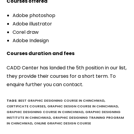
Courses offered
Adobe photoshop
Adobe illustrator
Corel draw
Adobe Indesign
Courses duration and fees
CADD Center has landed the 5th position in our list,
they provide their courses for a short term. To
enquire further you can contact.
TAGS
:
BEST GRAPHIC DESIGNING COURSE IN CHINCHWAD
,
CERTIFICATE COURSES
,
GRAPHIC DESIGN COURSE IN CHINCHWAD
,
GRAPHIC DESIGNING COURSE IN CHINCHWAD
,
GRAPHIC DESIGNING
INSTITUTE IN CHINCHWAD
,
GRAPHIC DESIGNING TRAINING PROGRAM
IN CHINCHWAD
,
ONLINE GRAPHIC DESIGN COURSE