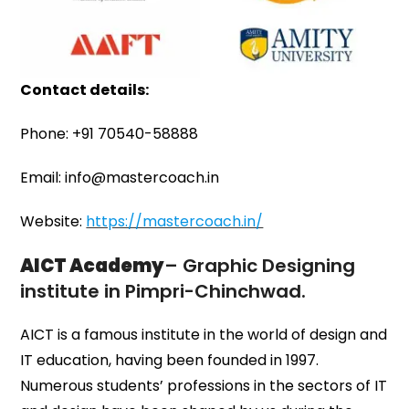
Contact details:
Phone: +91 70540-58888
Email: info@mastercoach.in
Website:
https://mastercoach.in/
AICT Academy
– Graphic Designing
institute in Pimpri-Chinchwad.
AICT is a famous institute in the world of design and
IT education, having been founded in 1997.
Numerous students’ professions in the sectors of IT