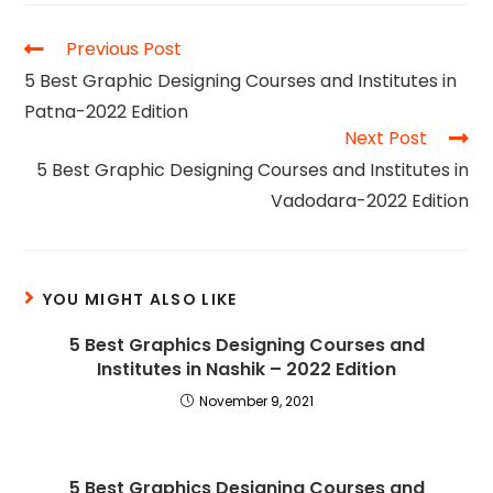
Previous Post
5 Best Graphic Designing Courses and Institutes in
Patna-2022 Edition
Next Post
5 Best Graphic Designing Courses and Institutes in
Vadodara-2022 Edition
YOU MIGHT ALSO LIKE
5 Best Graphics Designing Courses and
Institutes in Nashik – 2022 Edition
November 9, 2021
5 Best Graphics Designing Courses and