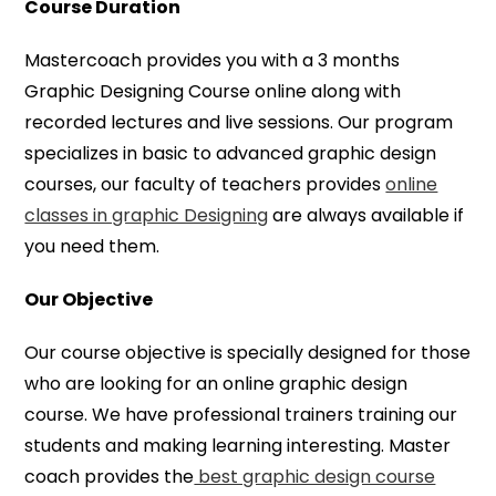
Course Duration
Mastercoach provides you with a 3 months
Graphic Designing Course online along with
recorded lectures and live sessions. Our program
specializes in basic to advanced graphic design
courses, our faculty of teachers provides
online
classes in graphic Designing
are always available if
you need them.
Our Objective
Our course objective is specially designed for those
who are looking for an online graphic design
course. We have professional trainers training our
students and making learning interesting. Master
coach provides the
best graphic design course