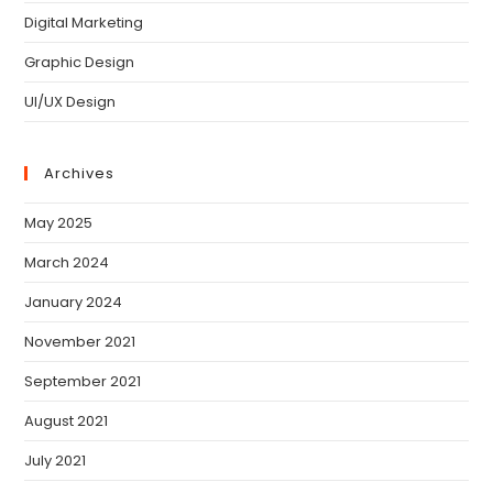
Digital Marketing
Graphic Design
UI/UX Design
Archives
May 2025
March 2024
January 2024
November 2021
September 2021
August 2021
July 2021