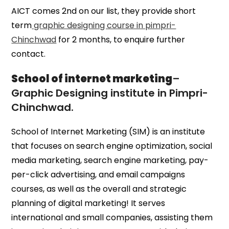
AICT comes 2nd on our list, they provide short
term
graphic designing course in pimpri-
Chinchwad
for 2 months, to enquire further
contact.
School of internet marketing
–
Graphic Designing institute in Pimpri-
Chinchwad.
School of Internet Marketing (SIM) is an institute
that focuses on search engine optimization, social
media marketing, search engine marketing, pay-
per-click advertising, and email campaigns
courses, as well as the overall and strategic
planning of digital marketing! It serves
international and small companies, assisting them