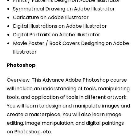
Prints / Patterns Design on Adobe Illustrator
Symmetrical Drawing on Adobe Illustrator
Caricature on Adobe Illustrator
Digital Illustrations on Adobe Illustrator
Digital Portraits on Adobe Illustrator
Movie Poster / Book Covers Designing on Adobe
Illustrator
Photoshop
Overview: This Advance Adobe Photoshop course
will include an understanding of tools, manipulating
tools, and application of tools in different artwork.
You will learn to design and manipulate images and
create a masterpiece. You will also learn Image
editing, image manipulation, and digital paintings
on Photoshop, etc.