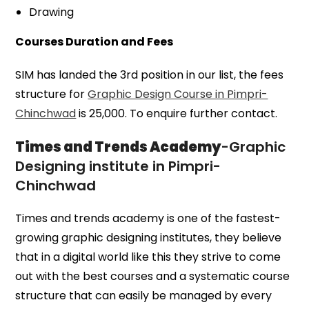
Drawing
Courses Duration and Fees
SIM has landed the 3rd position in our list, the fees
structure for
Graphic Design Course in Pimpri-
Chinchwad
is 25,000. To enquire further contact.
Times and Trends Academy
-Graphic
Designing institute in Pimpri-
Chinchwad
Times and trends academy is one of the fastest-
growing graphic designing institutes, they believe
that in a digital world like this they strive to come
out with the best courses and a systematic course
structure that can easily be managed by every