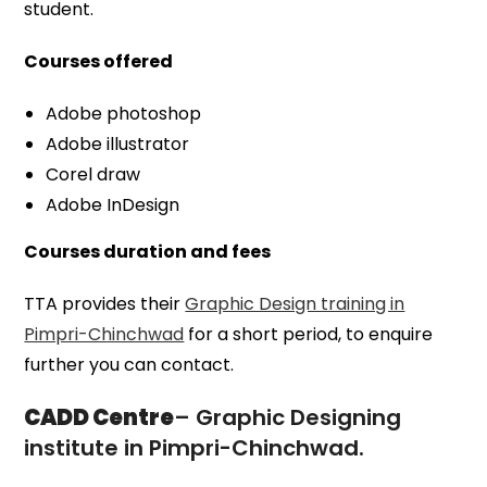
student.
Courses offered
Adobe photoshop
Adobe illustrator
Corel draw
Adobe InDesign
Courses duration and fees
TTA provides their
Graphic Design training in
Pimpri-Chinchwad
for a short period, to enquire
further you can contact.
CADD Centre
– Graphic Designing
institute in Pimpri-Chinchwad.