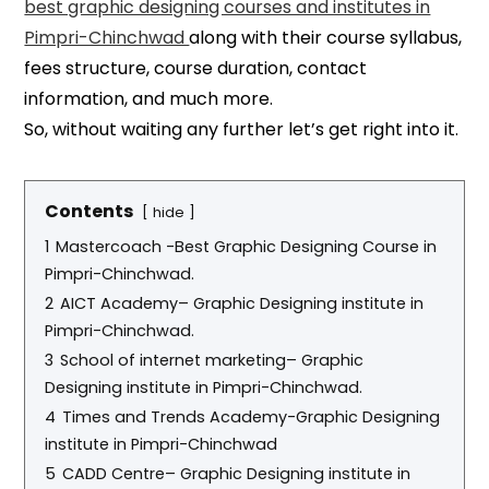
best graphic designing courses and institutes in
Pimpri-Chinchwad
along with their course syllabus,
fees structure, course duration, contact
information, and much more.
So, without waiting any further let’s get right into it.
Contents
hide
1
Mastercoach -Best Graphic Designing Course in
Pimpri-Chinchwad.
2
AICT Academy– Graphic Designing institute in
Pimpri-Chinchwad.
3
School of internet marketing– Graphic
Designing institute in Pimpri-Chinchwad.
4
Times and Trends Academy-Graphic Designing
institute in Pimpri-Chinchwad
5
CADD Centre– Graphic Designing institute in