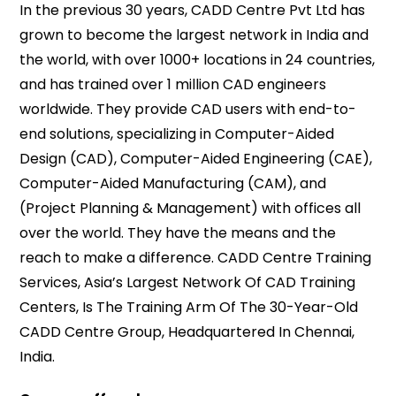
In the previous 30 years, CADD Centre Pvt Ltd has
grown to become the largest network in India and
the world, with over 1000+ locations in 24 countries,
and has trained over 1 million CAD engineers
worldwide. They provide CAD users with end-to-
end solutions, specializing in Computer-Aided
Design (CAD), Computer-Aided Engineering (CAE),
Computer-Aided Manufacturing (CAM), and
(Project Planning & Management) with offices all
over the world. They have the means and the
reach to make a difference. CADD Centre Training
Services, Asia’s Largest Network Of CAD Training
Centers, Is The Training Arm Of The 30-Year-Old
CADD Centre Group, Headquartered In Chennai,
India.