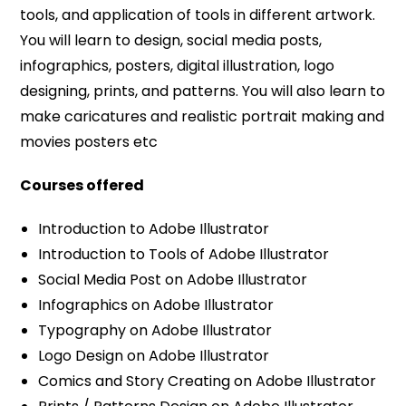
tools, and application of tools in different artwork.
You will learn to design, social media posts,
infographics, posters, digital illustration, logo
designing, prints, and patterns. You will also learn to
make caricatures and realistic portrait making and
movies posters etc
Courses offered
Introduction to Adobe Illustrator
Introduction to Tools of Adobe Illustrator
Social Media Post on Adobe Illustrator
Infographics on Adobe Illustrator
Typography on Adobe Illustrator
Logo Design on Adobe Illustrator
Comics and Story Creating on Adobe Illustrator