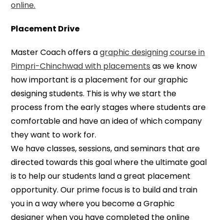
online.
Placement Drive
Master Coach offers a
graphic designing course in
Pimpri-Chinchwad with placements
as we know
how important is a placement for our graphic
designing students. This is why we start the
process from the early stages where students are
comfortable and have an idea of which company
they want to work for.
We have classes, sessions, and seminars that are
directed towards this goal where the ultimate goal
is to help our students land a great placement
opportunity. Our prime focus is to build and train
you in a way where you become a Graphic
designer when you have completed the online