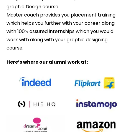
graphic Design course.
Master coach provides you placement training
which helps you further with your career along
with 100% assured internships which you would
work with along with your graphic designing
course.
Here’s where our alumni work at: