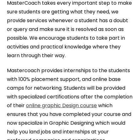
MasterCoach takes every important step to make
sure students are getting what they need, we
provide services whenever a student has a doubt
or query and make sure it is resolved as soon as
possible. We encourage students to take part in
activities and practical knowledge where they
learn through their way.
Mastercoach provides internships to the students
with 100% placement support, and online base
camps for networking. Students will be provided
with specialized certifications after the completion
of their
online graphic Design course
which
ensures that you have completed your course and
now specialize in Graphic Designing which would
help you land jobs and internships at your