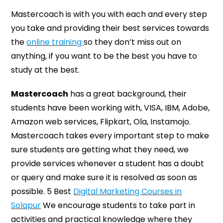
Mastercoach is with you with each and every step
you take and providing their best services towards
the
online training
so they don’t miss out on
anything, if you want to be the best you have to
study at the best.
Mastercoach
has a great background, their
students have been working with, VISA, IBM, Adobe,
Amazon web services, Flipkart, Ola, Instamojo.
Mastercoach takes every important step to make
sure students are getting what they need, we
provide services whenever a student has a doubt
or query and make sure it is resolved as soon as
possible. 5 Best
Digital Marketing Courses in
Solapur
We encourage students to take part in
activities and practical knowledge where they