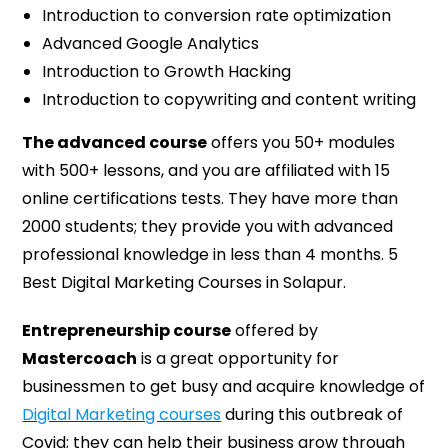
Introduction to conversion rate optimization
Advanced Google Analytics
Introduction to Growth Hacking
Introduction to copywriting and content writing
The advanced course
offers you 50+ modules
with 500+ lessons, and you are affiliated with 15
online certifications tests. They have more than
2000 students; they provide you with advanced
professional knowledge in less than 4 months. 5
Best Digital Marketing Courses in Solapur.
Entrepreneurship course
offered by
Mastercoach
is a great opportunity for
businessmen to get busy and acquire knowledge of
Digital Marketing courses
during this outbreak of
Covid; they can help their business grow through