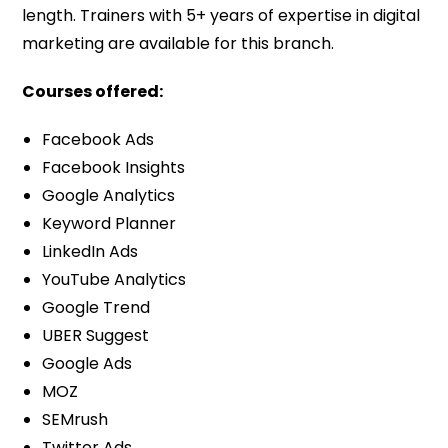
length. Trainers with 5+ years of expertise in digital
marketing are available for this branch.
Courses offered:
Facebook Ads
Facebook Insights
Google Analytics
Keyword Planner
LinkedIn Ads
YouTube Analytics
Google Trend
UBER Suggest
Google Ads
MOZ
SEMrush
Twitter Ads