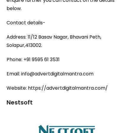
enquire further you can contact on the details
below.
Contact details-
Address: 11/12 Basav Nagar, Bhavani Peth,
Solapur,413002.
Phone: +91 9595 61 3531
Email: info@advertdigitalmantra.com
Website: https://advertdigitalmantra.com/
Nestsoft