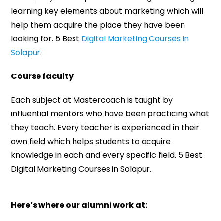
learning key elements about marketing which will
help them acquire the place they have been
looking for. 5 Best
Digital Marketing Courses in
Solapur
.
Course faculty
Each subject at Mastercoach is taught by
influential mentors who have been practicing what
they teach. Every teacher is experienced in their
own field which helps students to acquire
knowledge in each and every specific field. 5 Best
Digital Marketing Courses in Solapur.
Here’s where our alumni work at: