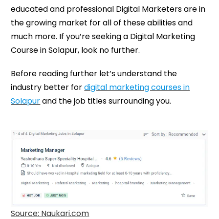
educated and professional Digital Marketers are in
the growing market for all of these abilities and
much more. If you’re seeking a Digital Marketing
Course in Solapur, look no further.
Before reading further let’s understand the
industry better for
digital marketing courses in
Solapur
and the job titles surrounding you.
Source: Naukari.com