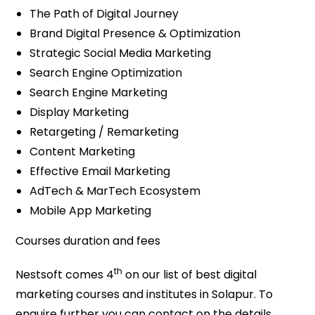
The Path of Digital Journey
Brand Digital Presence & Optimization
Strategic Social Media Marketing
Search Engine Optimization
Search Engine Marketing
Display Marketing
Retargeting / Remarketing
Content Marketing
Effective Email Marketing
AdTech & MarTech Ecosystem
Mobile App Marketing
Courses duration and fees
th
Nestsoft comes 4
on our list of best digital
marketing courses and institutes in Solapur. To
enquire further you can contact on the details