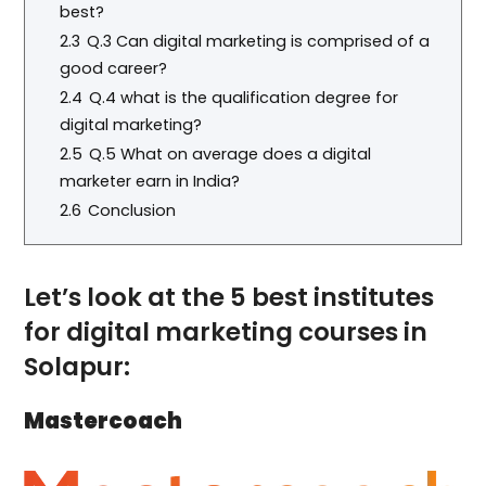
best?
2.3
Q.3 Can digital marketing is comprised of a
good career?
2.4
Q.4 what is the qualification degree for
digital marketing?
2.5
Q.5 What on average does a digital
marketer earn in India?
2.6
Conclusion
Let’s look at the 5 best institutes
for digital marketing courses in
Solapur:
Mastercoach