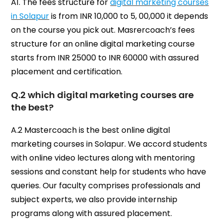
A1. The fees structure for
digital marketing courses
in Solapur
is from INR 10,000 to 5, 00,000 it depends
on the course you pick out. Masrercoach’s fees
structure for an online digital marketing course
starts from INR 25000 to INR 60000 with assured
placement and certification.
Q.2 which digital marketing courses are
the best?
A.2 Mastercoach is the best online digital
marketing courses in Solapur. We accord students
with online video lectures along with mentoring
sessions and constant help for students who have
queries. Our faculty comprises professionals and
subject experts, we also provide internship
programs along with assured placement.