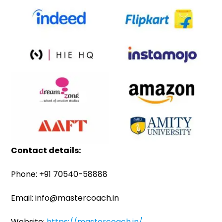
Contact details:
Phone: +91 70540-58888
Email: info@mastercoach.in
Website:
https://mastercoach.in/