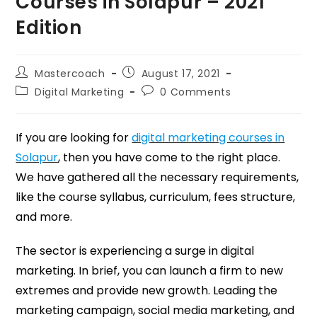
Courses in Solapur – 2021
Edition
Mastercoach
August 17, 2021
Digital Marketing
0 Comments
If you are looking for
digital marketing courses in
Solapur
, then you have come to the right place.
We have gathered all the necessary requirements,
like the course syllabus, curriculum, fees structure,
and more.
The sector is experiencing a surge in digital
marketing. In brief, you can launch a firm to new
extremes and provide new growth. Leading the
marketing campaign, social media marketing, and