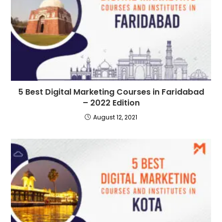
5 Best Digital Marketing Courses in Faridabad
– 2022 Edition
August 12, 2021