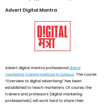
Advert Digital Mantra
Advert digital mantra professional
digital
marketing training institute in Solapur
. The course
“Overview to digital advertising” has been
established to teach marketers. Of course, the
trainers and professors (digital marketing
professionals) will work hard to share their