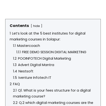
Contents
hide
1
Let’s look at the 5 best institutes for digital
marketing courses in Solapur:
1.1
Mastercoach
1.1.1
FREE DEMO SESSION DIGITAL MARKETING
1.2
POOINFOTECH Digital Marketing
1.3
Advert Digital Mantra
1.4
Nestsoft
1.5
Iventure Infotech IT
2
FAQ
2.1
Q1. What is your fees structure for a digital
marketing course?
2.2
Q.2 which digital marketing courses are the