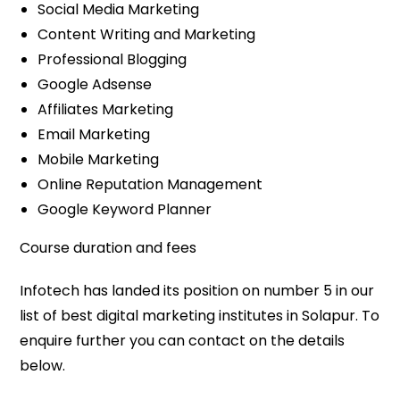
Social Media Marketing
Content Writing and Marketing
Professional Blogging
Google Adsense
Affiliates Marketing
Email Marketing
Mobile Marketing
Online Reputation Management
Google Keyword Planner
Course duration and fees
Infotech has landed its position on number 5 in our
list of best digital marketing institutes in Solapur. To
enquire further you can contact on the details
below.