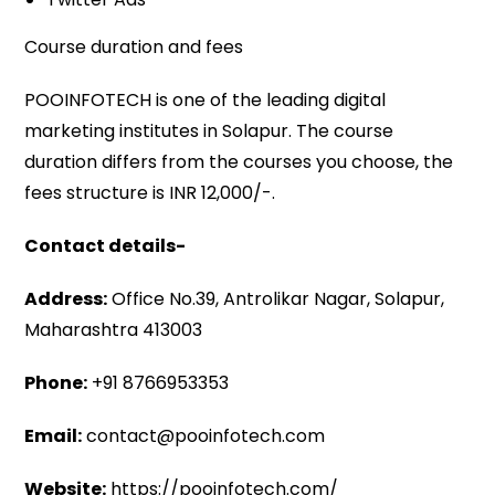
Course duration and fees
POOINFOTECH is one of the leading digital
marketing institutes in Solapur. The course
duration differs from the courses you choose, the
fees structure is INR 12,000/-.
Contact details-
Address:
Office No.39, Antrolikar Nagar, Solapur,
Maharashtra 413003
Phone:
+91 8766953353
Email:
contact@pooinfotech.com
Website:
https://pooinfotech.com/