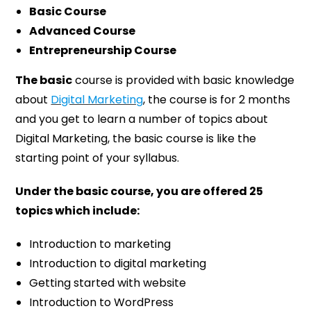
Basic Course
Advanced Course
Entrepreneurship Course
The basic
course is provided with basic knowledge
about
Digital Marketing
, the course is for 2 months
and you get to learn a number of topics about
Digital Marketing, the basic course is like the
starting point of your syllabus.
Under the basic course, you are offered 25
topics which include:
Introduction to marketing
Introduction to digital marketing
Getting started with website
Introduction to WordPress