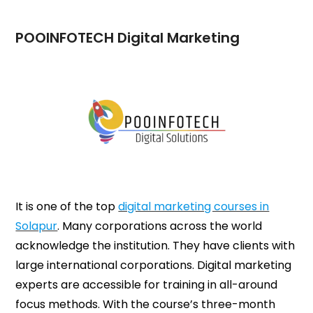
POOINFOTECH Digital Marketing
It is one of the top
digital marketing courses in
Solapur
. Many corporations across the world
acknowledge the institution. They have clients with
large international corporations. Digital marketing
experts are accessible for training in all-around
focus methods. With the course’s three-month