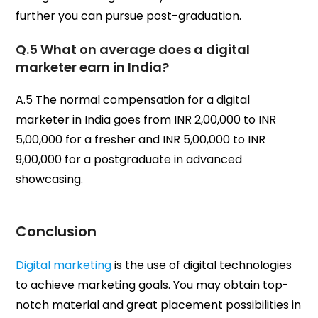
further you can pursue post-graduation.
Q.5 What on average does a digital
marketer earn in India?
A.5 The normal compensation for a digital
marketer in India goes from INR 2,00,000 to INR
5,00,000 for a fresher and INR 5,00,000 to INR
9,00,000 for a postgraduate in advanced
showcasing.
Conclusion
Digital marketing
is the use of digital technologies
to achieve marketing goals. You may obtain top-
notch material and great placement possibilities in