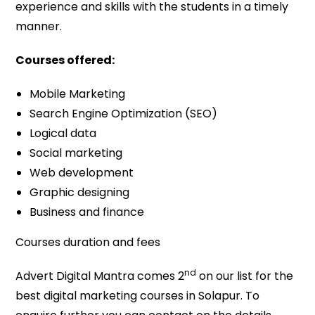
experience and skills with the students in a timely
manner.
Courses offered:
Mobile Marketing
Search Engine Optimization (SEO)
Logical data
Social marketing
Web development
Graphic designing
Business and finance
Courses duration and fees
nd
Advert Digital Mantra comes 2
on our list for the
best digital marketing courses in Solapur. To