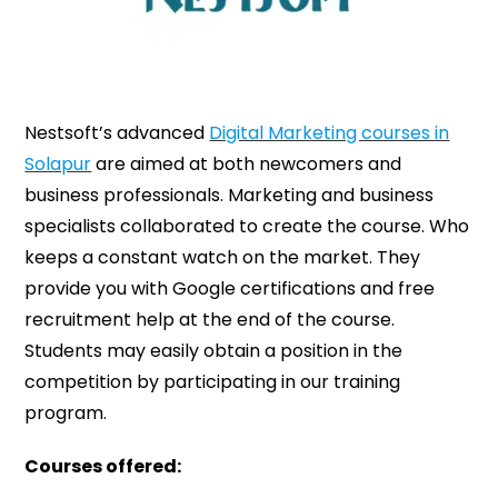
Nestsoft’s advanced
Digital Marketing courses in
Solapur
are aimed at both newcomers and
business professionals. Marketing and business
specialists collaborated to create the course. Who
keeps a constant watch on the market. They
provide you with Google certifications and free
recruitment help at the end of the course.
Students may easily obtain a position in the
competition by participating in our training
program.
Courses offered: