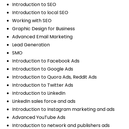
Introduction to SEO
Introduction to local SEO
Working with SEO
Graphic Design for Business
Advanced Email Marketing
Lead Generation
SMO
Introduction to Facebook Ads
Introduction to Google Ads
Introduction to Quora Ads, Reddit Ads
Introduction to Twitter Ads
Introduction to LinkedIn
LinkedIn sales force and ads
Introduction to Instagram marketing and ads
Advanced YouTube Ads
Introduction to network and publishers ads