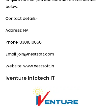
below.
Contact details-
Address: NA
Phone: 8301010866
Email: join@nestsoft.com
Website: www.nestsoft.in
Iventure Infotech IT