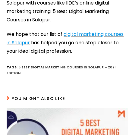
Solapur with courses like IIDE’s online digital
marketing training. 5 Best Digital Marketing
Courses in Solapur.
We hope that our list of
digital marketing courses
in Solapur
has helped you go one step closer to
your ideal digital profession.
TAGS
:
5 BEST DIGITAL MARKETING COURSES IN SOLAPUR – 2021
EDITION
YOU MIGHT ALSO LIKE