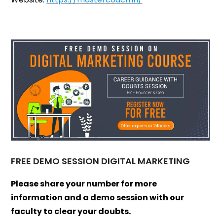
FREE DEMO SESSION DIGITAL MARKETING
Please share your number for more
information and a demo session with our
faculty to clear your doubts.