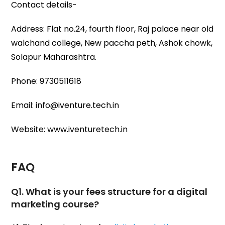
Contact details-
Address: Flat no.24, fourth floor, Raj palace near old
walchand college, New paccha peth, Ashok chowk,
Solapur Maharashtra.
Phone: 9730511618
Email: info@iventure.tech.in
Website: www.iventuretech.in
FAQ
Q1. What is your fees structure for a digital
marketing course?