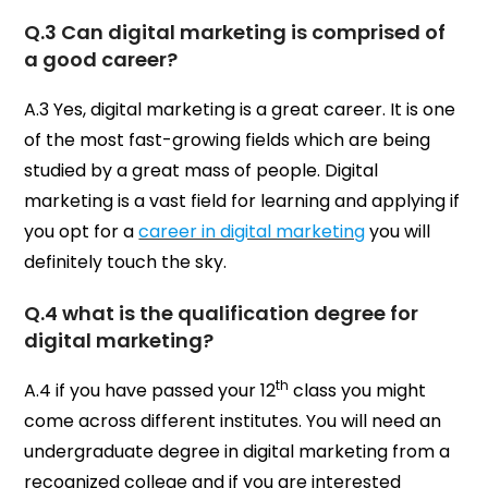
Q.3 Can digital marketing is comprised of
a good career?
A.3 Yes, digital marketing is a great career. It is one
of the most fast-growing fields which are being
studied by a great mass of people. Digital
marketing is a vast field for learning and applying if
you opt for a
career in digital marketing
you will
definitely touch the sky.
Q.4 what is the qualification degree for
digital marketing?
th
A.4 if you have passed your 12
class you might
come across different institutes. You will need an
undergraduate degree in digital marketing from a
recognized college and if you are interested