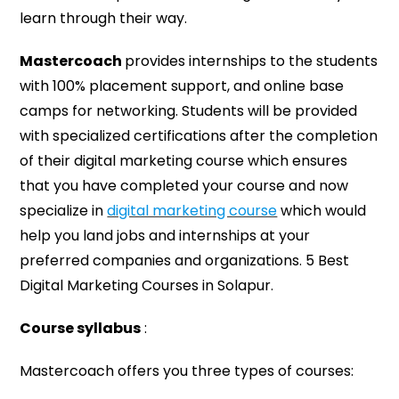
learn through their way.
Mastercoach
provides internships to the students
with 100% placement support, and online base
camps for networking. Students will be provided
with specialized certifications after the completion
of their digital marketing course which ensures
that you have completed your course and now
specialize in
digital marketing course
which would
help you land jobs and internships at your
preferred companies and organizations. 5 Best
Digital Marketing Courses in Solapur.
Course syllabus
:
Mastercoach offers you three types of courses: