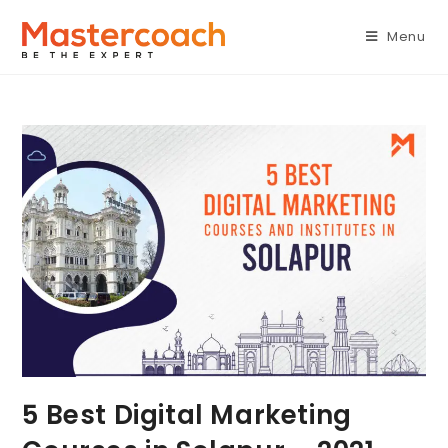
Menu
5 Best Digital Marketing