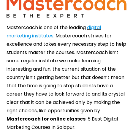
Mastercoach is one of the leading
digital
marketing institutes
. Mastercoach strives for
excellence and takes every necessary step to help
students master the courses. Mastercoach isn’t
some regular institute we make learning
interesting and fun, the current situation of the
country isn’t getting better but that doesn’t mean
that the time is going to stop students have a
career they have to look forward to and its crystal
clear that it can be achieved only by making the
right choices, like opportunities given by
Mastercoach for online classes
. 5 Best Digital
Marketing Courses in Solapur.