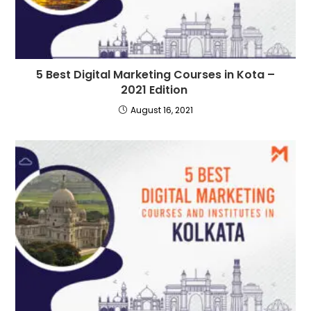
5 Best Digital Marketing Courses in Kota –
2021 Edition
August 16, 2021