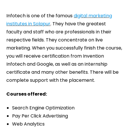
Infotech is one of the famous
digital marketing
institutes in Solapur
. They have the greatest
faculty and staff who are professionals in their
respective fields. They concentrate on live
marketing. When you successfully finish the course,
you will receive certification from Invention
Infotech and Google, as well as an internship
certificate and many other benefits. There will be
complete support with the placement.
Courses offered:
Search Engine Optimization
Pay Per Click Advertising
Web Analytics